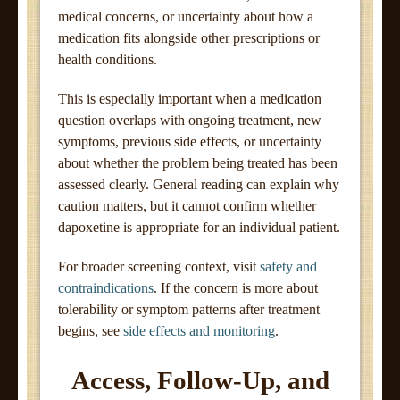
medical concerns, or uncertainty about how a
medication fits alongside other prescriptions or
health conditions.
This is especially important when a medication
question overlaps with ongoing treatment, new
symptoms, previous side effects, or uncertainty
about whether the problem being treated has been
assessed clearly. General reading can explain why
caution matters, but it cannot confirm whether
dapoxetine is appropriate for an individual patient.
For broader screening context, visit
safety and
contraindications
. If the concern is more about
tolerability or symptom patterns after treatment
begins, see
side effects and monitoring
.
Access, Follow-Up, and