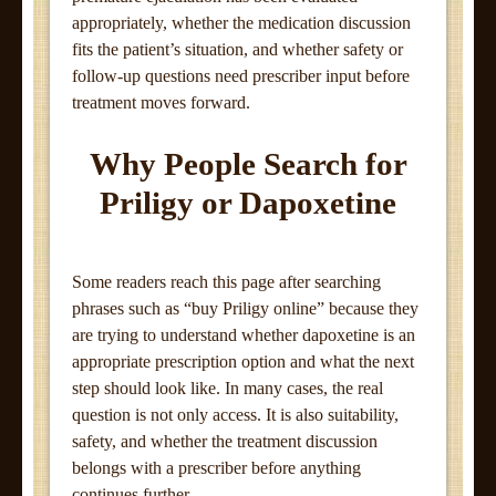
appropriately, whether the medication discussion
fits the patient’s situation, and whether safety or
follow-up questions need prescriber input before
treatment moves forward.
Why People Search for
Priligy or Dapoxetine
Some readers reach this page after searching
phrases such as “buy Priligy online” because they
are trying to understand whether dapoxetine is an
appropriate prescription option and what the next
step should look like. In many cases, the real
question is not only access. It is also suitability,
safety, and whether the treatment discussion
belongs with a prescriber before anything
continues further.