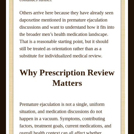
Others arrive here because they have already seen
dapoxetine mentioned in premature ejaculation
discussions and want to understand how it fits into
the broader men’s health medication landscape.
That is a reasonable starting point, but it should
still be treated as orientation rather than as a
substitute for individualized medical review.
Why Prescription Review
Matters
Premature ejaculation is not a single, uniform
situation, and medication discussions do not
happen in a vacuum. Symptoms, contributing
factors, treatment goals, current medications, and
overall health context can all affect whether