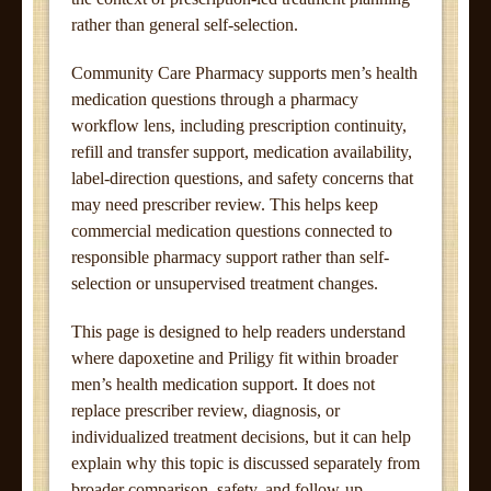
rather than general self-selection.
Community Care Pharmacy supports men’s health
medication questions through a pharmacy
workflow lens, including prescription continuity,
refill and transfer support, medication availability,
label-direction questions, and safety concerns that
may need prescriber review. This helps keep
commercial medication questions connected to
responsible pharmacy support rather than self-
selection or unsupervised treatment changes.
This page is designed to help readers understand
where dapoxetine and Priligy fit within broader
men’s health medication support. It does not
replace prescriber review, diagnosis, or
individualized treatment decisions, but it can help
explain why this topic is discussed separately from
broader comparison, safety, and follow-up