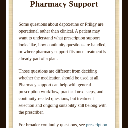
Pharmacy Support
Some questions about dapoxetine or Priligy are
operational rather than clinical. A patient may
want to understand what prescription support
looks like, how continuity questions are handled,
or where pharmacy support fits once treatment is
already part of a plan.
Those questions are different from deciding
whether the medication should be used at all.
Pharmacy support can help with general
prescription workflow, practical next steps, and
continuity-related questions, but treatment
selection and ongoing suitability still belong with
the prescriber.
For broader continuity questions, see
prescription