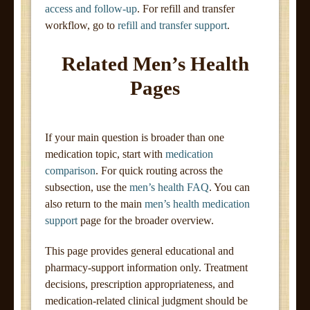
access and follow-up
. For refill and transfer
workflow, go to
refill and transfer support
.
Related Men’s Health
Pages
If your main question is broader than one
medication topic, start with
medication
comparison
. For quick routing across the
subsection, use the
men’s health FAQ
. You can
also return to the main
men’s health medication
support
page for the broader overview.
This page provides general educational and
pharmacy-support information only. Treatment
decisions, prescription appropriateness, and
medication-related clinical judgment should be