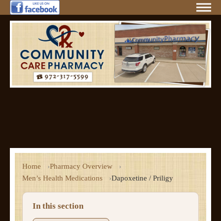
Home
Pharmacy Overview
Men’s Health Medications
Dapoxetine / Priligy
In this section