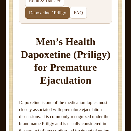
Refill & Transfer
Dapoxetine / Priligy
FAQ
Men’s Health
Dapoxetine (Priligy)
for Premature
Ejaculation
Dapoxetine is one of the medication topics most
closely associated with premature ejaculation
discussions. It is commonly recognized under the
brand name Priligy and is usually considered in
the context of prescription-led treatment planning