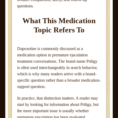
questions.
What This Medication
Topic Refers To
Dapoxetine is commonly discussed as a
medication option in premature ejaculation
treatment conversations. The brand name Priligy
is often used interchangeably in search behavior,
which is why many readers arrive with a brand-
specific question rather than a broader medication-
support question.
In practice, that distinction matters. A reader may
start by looking for information about Priligy, but
the more important issue is usually whether
premature ejaculation has been evaluated