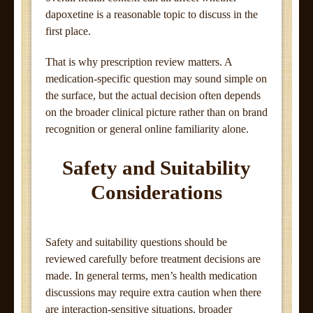
dapoxetine is a reasonable topic to discuss in the
first place.
That is why prescription review matters. A
medication-specific question may sound simple on
the surface, but the actual decision often depends
on the broader clinical picture rather than on brand
recognition or general online familiarity alone.
Safety and Suitability
Considerations
Safety and suitability questions should be
reviewed carefully before treatment decisions are
made. In general terms, men’s health medication
discussions may require extra caution when there
are interaction-sensitive situations, broader