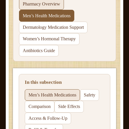
Pharmacy Overview
Men’s Health Medications
Dermatology Medication Support
Women’s Hormonal Therapy
Antibiotics Guide
In this subsection
Men’s Health Medications
Safety
Comparison
Side Effects
Access & Follow-Up