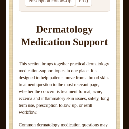
Prescription Follow-Up
FAQ
Dermatology
Medication Support
This section brings together practical dermatology
medication-support topics in one place. It is
designed to help patients move from a broad skin-
treatment question to the most relevant page,
whether the concern is treatment format, acne,
eczema and inflammatory skin issues, safety, long-
term use, prescription follow-up, or refill
workflow.
Common dermatology medication questions may