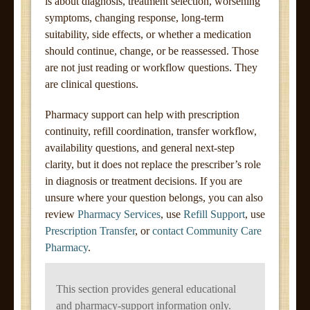
is about diagnosis, treatment selection, worsening
symptoms, changing response, long-term
suitability, side effects, or whether a medication
should continue, change, or be reassessed. Those
are not just reading or workflow questions. They
are clinical questions.
Pharmacy support can help with prescription
continuity, refill coordination, transfer workflow,
availability questions, and general next-step
clarity, but it does not replace the prescriber’s role
in diagnosis or treatment decisions. If you are
unsure where your question belongs, you can also
review
Pharmacy Services
, use
Refill Support
, use
Prescription Transfer
, or
contact Community Care
Pharmacy
.
This section provides general educational
and pharmacy-support information only.