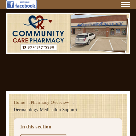
Home
Pharmacy Overview
Dermatology Medication Support
In this section