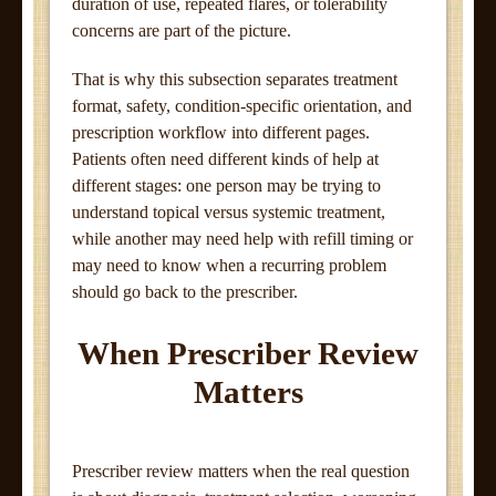
duration of use, repeated flares, or tolerability
concerns are part of the picture.
That is why this subsection separates treatment
format, safety, condition-specific orientation, and
prescription workflow into different pages.
Patients often need different kinds of help at
different stages: one person may be trying to
understand topical versus systemic treatment,
while another may need help with refill timing or
may need to know when a recurring problem
should go back to the prescriber.
When Prescriber Review
Matters
Prescriber review matters when the real question