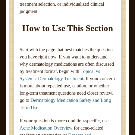
treatment selection, or individualized clinical
judgment.
How to Use This Section
Start with the page that best matches the question
you have right now. If you want to understand
why dermatology medications are often discussed
by treatment format, begin with
Topical vs
Systemic Dermatology Treatment
. If your concern
is more about repeated use, caution, or whether
long-term treatment questions need closer review,
go to
Dermatology Medication Safety and Long-
Term Use
.
If your question is more condition-specific, use
Acne Medication Overview
for acne-related