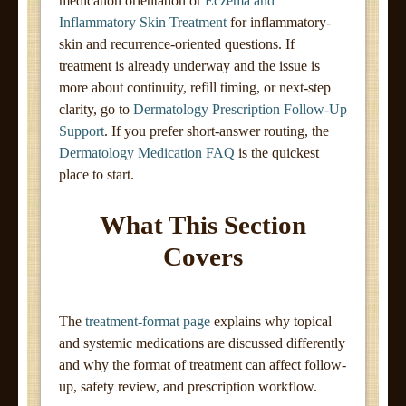
medication orientation or
Eczema and
Inflammatory Skin Treatment
for inflammatory-
skin and recurrence-oriented questions. If
treatment is already underway and the issue is
more about continuity, refill timing, or next-step
clarity, go to
Dermatology Prescription Follow-Up
Support
. If you prefer short-answer routing, the
Dermatology Medication FAQ
is the quickest
place to start.
What This Section
Covers
The
treatment-format page
explains why topical
and systemic medications are discussed differently
and why the format of treatment can affect follow-
up, safety review, and prescription workflow.