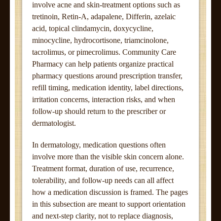
involve acne and skin-treatment options such as
tretinoin, Retin-A, adapalene, Differin, azelaic
acid, topical clindamycin, doxycycline,
minocycline, hydrocortisone, triamcinolone,
tacrolimus, or pimecrolimus. Community Care
Pharmacy can help patients organize practical
pharmacy questions around prescription transfer,
refill timing, medication identity, label directions,
irritation concerns, interaction risks, and when
follow-up should return to the prescriber or
dermatologist.
In dermatology, medication questions often
involve more than the visible skin concern alone.
Treatment format, duration of use, recurrence,
tolerability, and follow-up needs can all affect
how a medication discussion is framed. The pages
in this subsection are meant to support orientation
and next-step clarity, not to replace diagnosis,