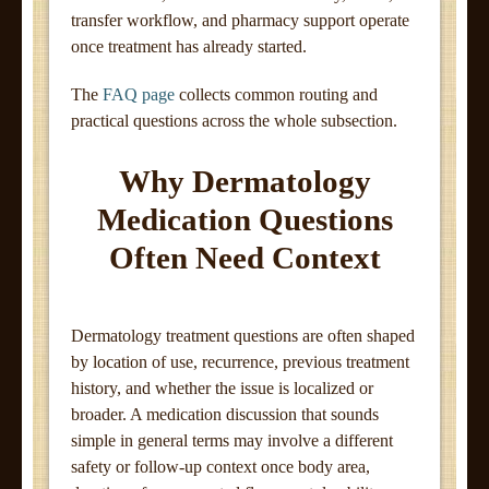
transfer workflow, and pharmacy support operate
once treatment has already started.
The
FAQ page
collects common routing and
practical questions across the whole subsection.
Why Dermatology
Medication Questions
Often Need Context
Dermatology treatment questions are often shaped
by location of use, recurrence, previous treatment
history, and whether the issue is localized or
broader. A medication discussion that sounds
simple in general terms may involve a different
safety or follow-up context once body area,