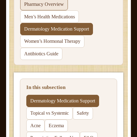
Pharmacy Overview
Men’s Health Medications
Dermatology Medication Support
Women’s Hormonal Therapy
Antibiotics Guide
In this subsection
Dermatology Medication Support
Topical vs Systemic
Safety
Acne
Eczema