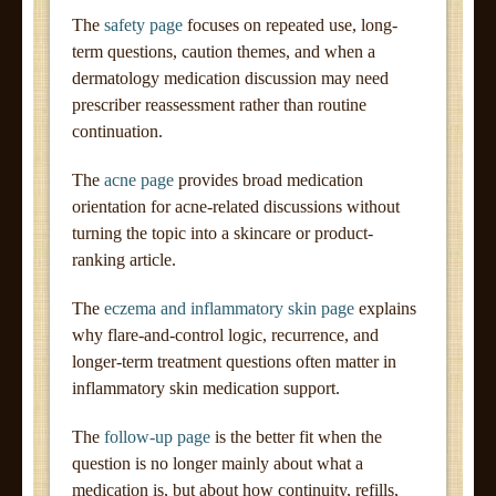
The
safety page
focuses on repeated use, long-
term questions, caution themes, and when a
dermatology medication discussion may need
prescriber reassessment rather than routine
continuation.
The
acne page
provides broad medication
orientation for acne-related discussions without
turning the topic into a skincare or product-
ranking article.
The
eczema and inflammatory skin page
explains
why flare-and-control logic, recurrence, and
longer-term treatment questions often matter in
inflammatory skin medication support.
The
follow-up page
is the better fit when the
question is no longer mainly about what a
medication is, but about how continuity, refills,