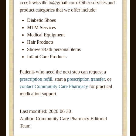
ccrx.lewisville.tx@gmail.com
. Other services and
product categories that we offer include:
Diabetic Shoes
MTM Services
Medical Equipment
Hair Products
Shower/Bath personal items
Infant Care Products
Patients who need the next step can request a
prescription refill
, start a
prescription transfer
, or
contact Community Care Pharmacy
for practical
medication support.
Last modified: 2026-06-30
Author:
Community Care Pharmacy Editorial
Team