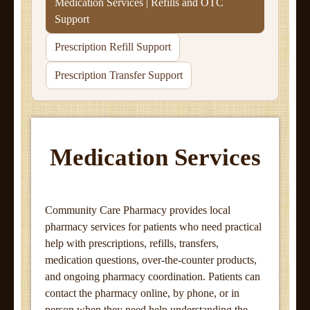
Medication Services | Refills and OTC
Support
Prescription Refill Support
Prescription Transfer Support
Medication Services
Community Care Pharmacy provides local
pharmacy services for patients who need practical
help with prescriptions, refills, transfers,
medication questions, over-the-counter products,
and ongoing pharmacy coordination. Patients can
contact the pharmacy online, by phone, or in
person when they need help understanding the