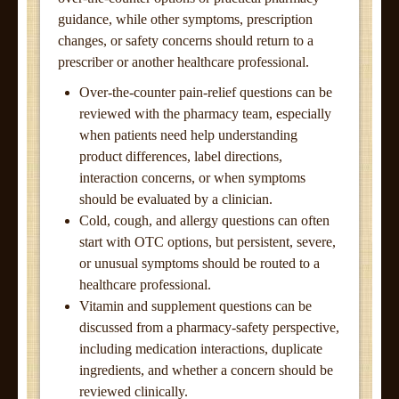
guidance, while other symptoms, prescription
changes, or safety concerns should return to a
prescriber or another healthcare professional.
Over-the-counter pain-relief questions can be
reviewed with the pharmacy team, especially
when patients need help understanding
product differences, label directions,
interaction concerns, or when symptoms
should be evaluated by a clinician.
Cold, cough, and allergy questions can often
start with OTC options, but persistent, severe,
or unusual symptoms should be routed to a
healthcare professional.
Vitamin and supplement questions can be
discussed from a pharmacy-safety perspective,
including medication interactions, duplicate
ingredients, and whether a concern should be
reviewed clinically.