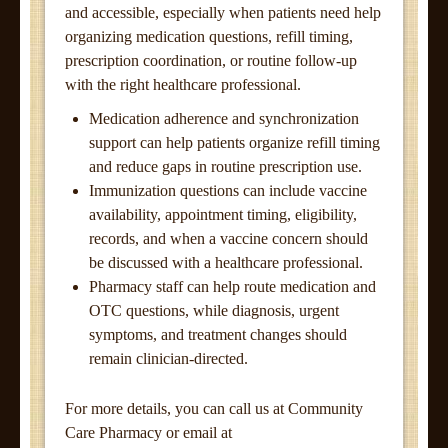
and accessible, especially when patients need help
organizing medication questions, refill timing,
prescription coordination, or routine follow-up
with the right healthcare professional.
Medication adherence and synchronization
support can help patients organize refill timing
and reduce gaps in routine prescription use.
Immunization questions can include vaccine
availability, appointment timing, eligibility,
records, and when a vaccine concern should
be discussed with a healthcare professional.
Pharmacy staff can help route medication and
OTC questions, while diagnosis, urgent
symptoms, and treatment changes should
remain clinician-directed.
For more details, you can call us at Community
Care Pharmacy or email at