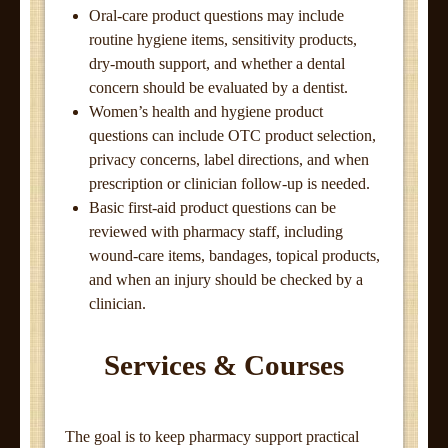
Oral-care product questions may include
routine hygiene items, sensitivity products,
dry-mouth support, and whether a dental
concern should be evaluated by a dentist.
Women’s health and hygiene product
questions can include OTC product selection,
privacy concerns, label directions, and when
prescription or clinician follow-up is needed.
Basic first-aid product questions can be
reviewed with pharmacy staff, including
wound-care items, bandages, topical products,
and when an injury should be checked by a
clinician.
Services & Courses
The goal is to keep pharmacy support practical