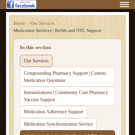
Home
Our Services
Medication Services | Refills and OTC Support
In this section
Our Services
Compounding Pharmacy Support | Custom
Medication Questions
Immunizations | Community Care Pharmacy
Vaccine Support
Medication Adherence Support
Medication Synchronization Service