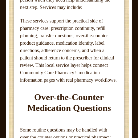
next step. Services may include:
These services support the practical side of
pharmacy care: prescription continuity, refill
planning, transfer questions, over-the-counter
product guidance, medication identity, label
directions, adherence concerns, and when a
patient should return to the prescriber for clinical
review. This local service layer helps connect
Community Care Pharmacy’s medication
information pages with real pharmacy workflows.
Over-the-Counter
Medication Questions
Some routine questions may be handled with
over-the-counter options or practical pharmacy