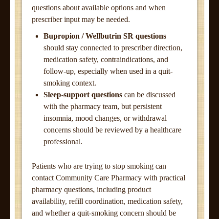
questions about available options and when
prescriber input may be needed.
Bupropion / Wellbutrin SR questions
should stay connected to prescriber direction,
medication safety, contraindications, and
follow-up, especially when used in a quit-
smoking context.
Sleep-support questions
can be discussed
with the pharmacy team, but persistent
insomnia, mood changes, or withdrawal
concerns should be reviewed by a healthcare
professional.
Patients who are trying to stop smoking can
contact Community Care Pharmacy with practical
pharmacy questions, including product
availability, refill coordination, medication safety,
and whether a quit-smoking concern should be