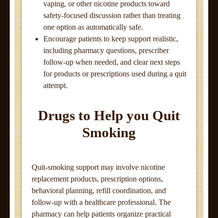
vaping, or other nicotine products toward
safety-focused discussion rather than treating
one option as automatically safe.
Encourage patients to keep support realistic,
including pharmacy questions, prescriber
follow-up when needed, and clear next steps
for products or prescriptions used during a quit
attempt.
Drugs to Help you Quit
Smoking
Quit-smoking support may involve nicotine
replacement products, prescription options,
behavioral planning, refill coordination, and
follow-up with a healthcare professional. The
pharmacy can help patients organize practical