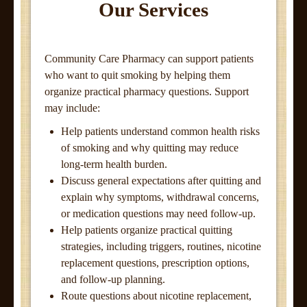
Our Services
Community Care Pharmacy can support patients
who want to quit smoking by helping them
organize practical pharmacy questions. Support
may include:
Help patients understand common health risks
of smoking and why quitting may reduce
long-term health burden.
Discuss general expectations after quitting and
explain why symptoms, withdrawal concerns,
or medication questions may need follow-up.
Help patients organize practical quitting
strategies, including triggers, routines, nicotine
replacement questions, prescription options,
and follow-up planning.
Route questions about nicotine replacement,