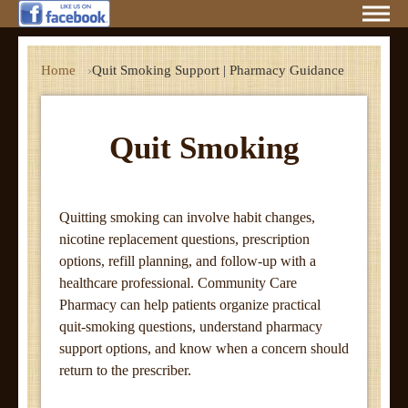
Home
Quit Smoking Support | Pharmacy Guidance
Quit Smoking
Quitting smoking can involve habit changes,
nicotine replacement questions, prescription
options, refill planning, and follow-up with a
healthcare professional. Community Care
Pharmacy can help patients organize practical
quit-smoking questions, understand pharmacy
support options, and know when a concern should
return to the prescriber.