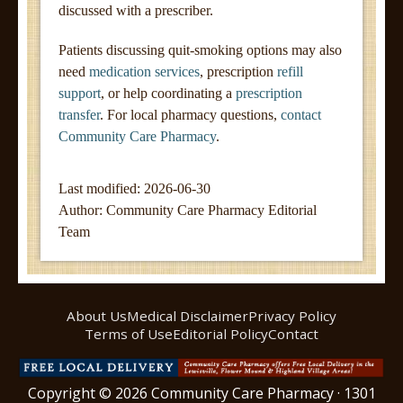
discussed with a prescriber.
Patients discussing quit-smoking options may also
need
medication services
, prescription
refill
support
, or help coordinating a
prescription
transfer
. For local pharmacy questions,
contact
Community Care Pharmacy
.
Last modified: 2026-06-30
Author:
Community Care Pharmacy Editorial
Team
About Us
Medical Disclaimer
Privacy Policy
Terms of Use
Editorial Policy
Contact
Copyright © 2026 Community Care Pharmacy · 1301