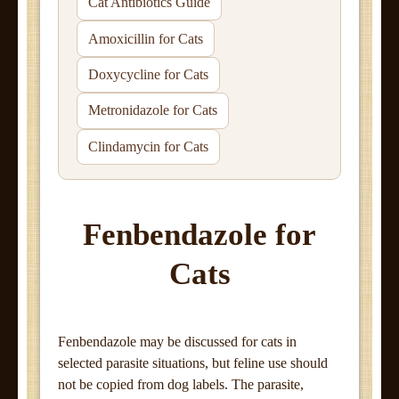
Cat Antibiotics Guide
Amoxicillin for Cats
Doxycycline for Cats
Metronidazole for Cats
Clindamycin for Cats
Fenbendazole for
Cats
Fenbendazole may be discussed for cats in
selected parasite situations, but feline use should
not be copied from dog labels. The parasite,