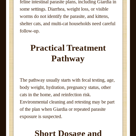
feline intestinal parasite plans, including Giardia in
some settings. Diarrhea, weight loss, or visible
worms do not identify the parasite, and kittens,
shelter cats, and multi-cat households need careful
follow-up.
Practical Treatment
Pathway
The pathway usually starts with fecal testing, age,
body weight, hydration, pregnancy status, other
cats in the home, and reinfection risk.
Environmental cleaning and retesting may be part
of the plan when Giardia or repeated parasite
exposure is suspected.
Short Dosage and