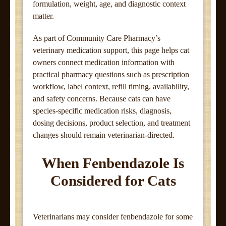
formulation, weight, age, and diagnostic context
matter.
As part of Community Care Pharmacy’s
veterinary medication support, this page helps cat
owners connect medication information with
practical pharmacy questions such as prescription
workflow, label context, refill timing, availability,
and safety concerns. Because cats can have
species-specific medication risks, diagnosis,
dosing decisions, product selection, and treatment
changes should remain veterinarian-directed.
When Fenbendazole Is
Considered for Cats
Veterinarians may consider fenbendazole for some