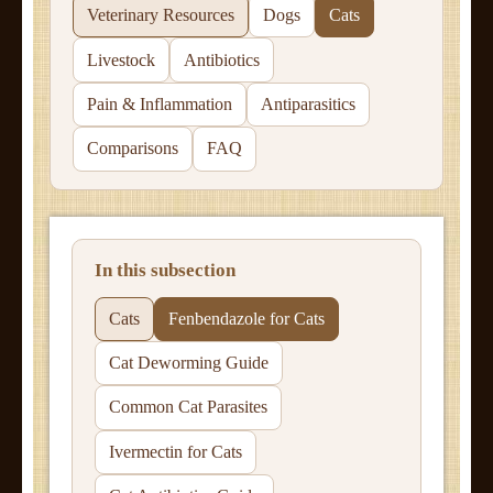
Veterinary Resources
Dogs
Cats
Livestock
Antibiotics
Pain & Inflammation
Antiparasitics
Comparisons
FAQ
In this subsection
Cats
Fenbendazole for Cats
Cat Deworming Guide
Common Cat Parasites
Ivermectin for Cats