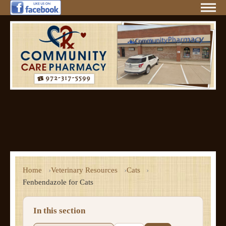
Home
Veterinary Resources
Cats
Fenbendazole for Cats
In this section