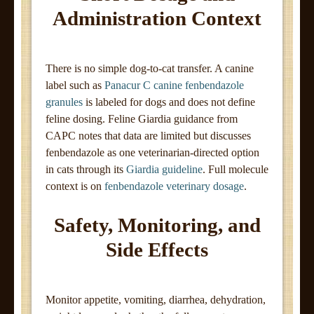
Administration Context
There is no simple dog-to-cat transfer. A canine
label such as
Panacur C canine fenbendazole
granules
is labeled for dogs and does not define
feline dosing. Feline Giardia guidance from
CAPC notes that data are limited but discusses
fenbendazole as one veterinarian-directed option
in cats through its
Giardia guideline
. Full molecule
context is on
fenbendazole veterinary dosage
.
Safety, Monitoring, and
Side Effects
Monitor appetite, vomiting, diarrhea, dehydration,