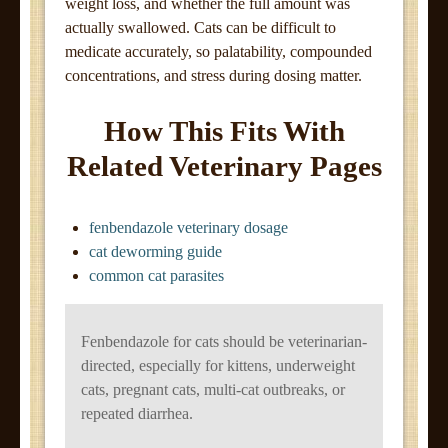
weight loss, and whether the full amount was
actually swallowed. Cats can be difficult to
medicate accurately, so palatability, compounded
concentrations, and stress during dosing matter.
How This Fits With
Related Veterinary Pages
fenbendazole veterinary dosage
cat deworming guide
common cat parasites
Fenbendazole for cats should be veterinarian-
directed, especially for kittens, underweight
cats, pregnant cats, multi-cat outbreaks, or
repeated diarrhea.