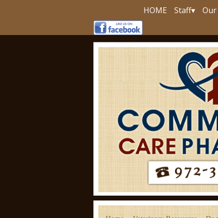
HOME
Staff
▾
Our 