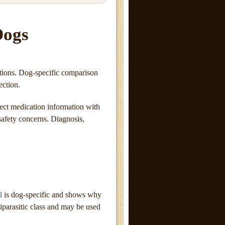
Dogs
stions. Dog-specific comparison
ection.
ect medication information with
 safety concerns. Diagnosis,
l
is dog-specific and shows why
iparasitic class and may be used