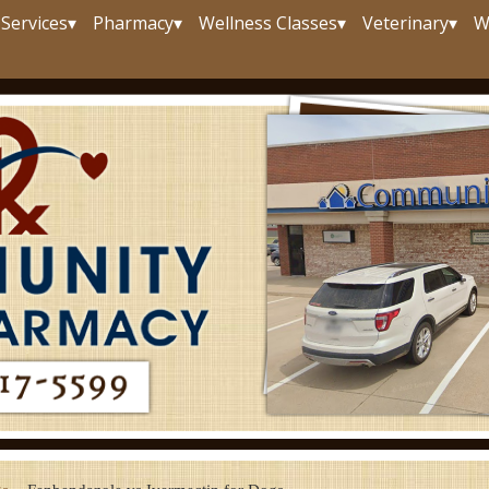
Services
▾
Pharmacy
▾
Wellness Classes
▾
Veterinary
▾
W