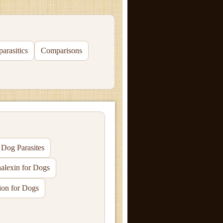
parasitics
Comparisons
og Parasites
alexin for Dogs
ion for Dogs