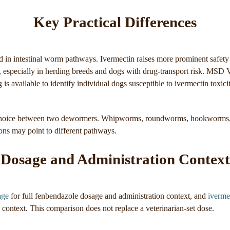
Key Practical Differences
 in intestinal worm pathways. Ivermectin raises more prominent safety
r, especially in herding breeds and dogs with drug-transport risk. MSD 
g is available to identify individual dogs susceptible to ivermectin toxici
 choice between two dewormers. Whipworms, roundworms, hookworms,
ns may point to different pathways.
Dosage and Administration Context
age
for full fenbendazole dosage and administration context, and
iverme
 context. This comparison does not replace a veterinarian-set dose.