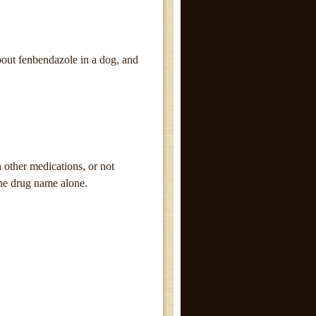
bout fenbendazole in a dog, and
other medications, or not
the drug name alone.