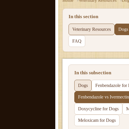
Home
Veterinary Resources
Dog
In this section
Veterinary Resources
Dogs
FAQ
In this subsection
Dogs
Fenbendazole for
Fenbendazole vs Ivermectin
Doxycycline for Dogs
M
Meloxicam for Dogs