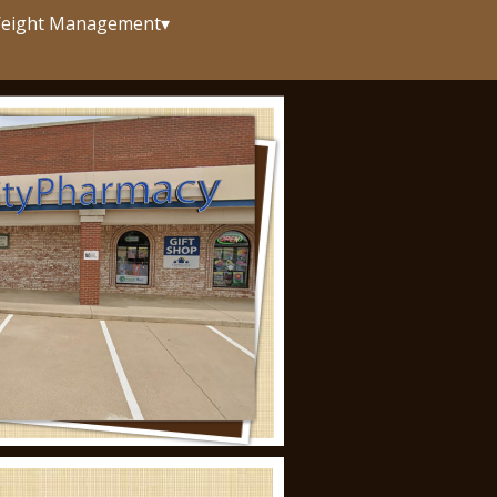
eight Management
▾