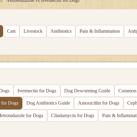
s
Fenbendazole vs Ivermectin for Dogs
Cats
Livestock
Antibiotics
Pain & Inflammation
Anti
 Dogs
Ivermectin for Dogs
Dog Deworming Guide
Common D
 for Dogs
Dog Antibiotics Guide
Amoxicillin for Dogs
Ceph
etronidazole for Dogs
Clindamycin for Dogs
Pain & Inflammat