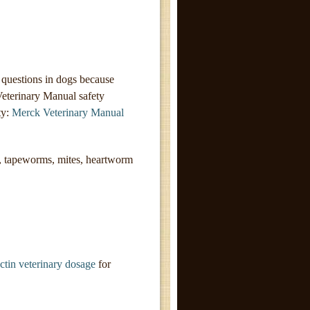
 questions in dogs because
Veterinary Manual safety
ty:
Merck Veterinary Manual
 tapeworms, mites, heartworm
ctin veterinary dosage
for