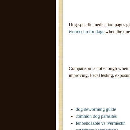
Dog-specific medication pages gi
ivermectin for dogs
when the quest
Comparison is not enough when th
improving. Fecal testing, exposu
dog deworming guide
common dog parasites
fenbendazole vs ivermectin