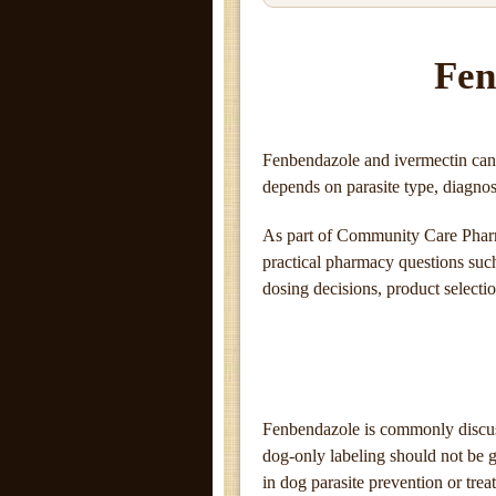
Fen
Fenbendazole and ivermectin can 
depends on parasite type, diagnosi
As part of Community Care Pharm
practical pharmacy questions such 
dosing decisions, product selecti
Fenbendazole is commonly discuss
dog-only labeling should not be g
in dog parasite prevention or trea