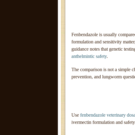
Fenbendazole is usually compared
formulation and sensitivity matte
guidance notes that genetic testin
anthelmintic safety
.
The comparison is not a simple
prevention, and lungworm questio
Use
fenbendazole veterinary dos
ivermectin formulation and safety