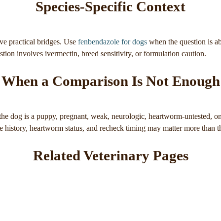
Species-Specific Context
ve practical bridges. Use
fenbendazole for dogs
when the question is a
ion involves ivermectin, breed sensitivity, or formulation caution.
When a Comparison Is Not Enough
e dog is a puppy, pregnant, weak, neurologic, heartworm-untested, on 
re history, heartworm status, and recheck timing may matter more than 
Related Veterinary Pages