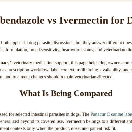
bendazole vs Ivermectin for 
both appear in dog parasite discussions, but they answer different que
s, formulation, breed sensitivity, heartworm status, and veterinarian dir
acy’s veterinary medication support, this page helps dog owners conn
as prescription workflow, label context, refill timing, availability, and
on, and treatment changes should remain veterinarian-directed.
What Is Being Compared
ed for selected intestinal parasites in dogs. The
Panacur C canine labe
eneralized beyond its covered use. Ivermectin belongs to a different ant
tment contexts only when the product, dose, and patient risk fit.