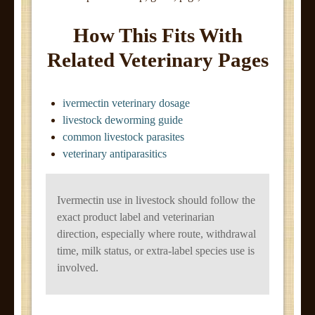
How This Fits With
Related Veterinary Pages
ivermectin veterinary dosage
livestock deworming guide
common livestock parasites
veterinary antiparasitics
Ivermectin use in livestock should follow the
exact product label and veterinarian
direction, especially where route, withdrawal
time, milk status, or extra-label species use is
involved.