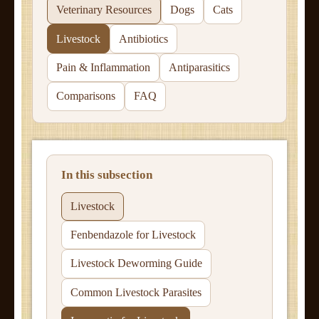
Veterinary Resources
Dogs
Cats
Livestock
Antibiotics
Pain & Inflammation
Antiparasitics
Comparisons
FAQ
In this subsection
Livestock
Fenbendazole for Livestock
Livestock Deworming Guide
Common Livestock Parasites