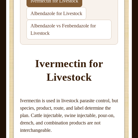
Ivermectin for Livestock
Albendazole for Livestock
Albendazole vs Fenbendazole for
Livestock
Ivermectin for
Livestock
Ivermectin is used in livestock parasite control, but
species, product, route, and label determine the
plan. Cattle injectable, swine injectable, pour-on,
drench, and combination products are not
interchangeable.