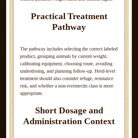
Practical Treatment
Pathway
The pathway includes selecting the correct labeled
product, grouping animals by current weight,
calibrating equipment, choosing route, avoiding
underdosing, and planning follow-up. Herd-level
treatment should also consider refuge, resistance
risk, and whether a non-ivermectin class is more
appropriate.
Short Dosage and
Administration Context