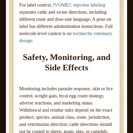
For label context,
IVOMEC injection labeling
separates cattle and swine directions, including
different route and dose-rate language. A pour-on
label has different administration instructions. Full
molecule-level context is on
ivermectin veterinary
dosage
.
Safety, Monitoring, and
Side Effects
Monitoring includes parasite response, skin or lice
control, weight gain, fecal egg count strategy,
adverse reactions, and marketing status.
Withdrawal and residue rules depend on the exact
product, species, animal class, route, jurisdiction,
and veterinarian direction; cattle directions should
not be copied to sheep, goats, pigs, or camelids.