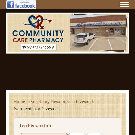
Home
Veterinary Resources
Livestock
Ivermectin for Livestock
In this section