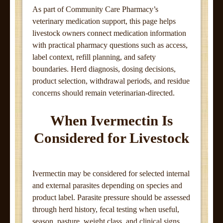
As part of Community Care Pharmacy’s
veterinary medication support, this page helps
livestock owners connect medication information
with practical pharmacy questions such as access,
label context, refill planning, and safety
boundaries. Herd diagnosis, dosing decisions,
product selection, withdrawal periods, and residue
concerns should remain veterinarian-directed.
When Ivermectin Is
Considered for Livestock
Ivermectin may be considered for selected internal
and external parasites depending on species and
product label. Parasite pressure should be assessed
through herd history, fecal testing when useful,
season, pasture, weight class, and clinical signs.