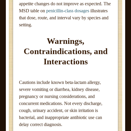
appetite changes do not improve as expected. The
MSD table on
penicillin-class dosages
illustrates
that dose, route, and interval vary by species and
setting.
Warnings,
Contraindications, and
Interactions
Cautions include known beta-lactam allergy,
severe vomiting or diarrhea, kidney disease,
pregnancy or nursing considerations, and
concurrent medications. Not every discharge,
cough, urinary accident, or skin irritation is
bacterial, and inappropriate antibiotic use can
delay correct diagnosis.