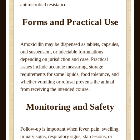
antimicrobial resistance.
Forms and Practical Use
Amoxicillin may be dispensed as tablets, capsules,
oral suspension, or injectable formulations
depending on jurisdiction and case. Practical
issues include accurate measuring, storage
requirements for some liquids, food tolerance, and
whether vomiting or refusal prevents the animal
from receiving the intended course.
Monitoring and Safety
Follow-up is important when fever, pain, swelling,
urinary signs, respiratory signs, skin lesions, or