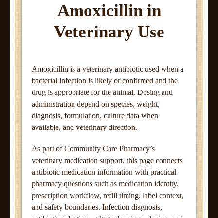
Amoxicillin in
Veterinary Use
Amoxicillin is a veterinary antibiotic used when a
bacterial infection is likely or confirmed and the
drug is appropriate for the animal. Dosing and
administration depend on species, weight,
diagnosis, formulation, culture data when
available, and veterinary direction.
As part of Community Care Pharmacy’s
veterinary medication support, this page connects
antibiotic medication information with practical
pharmacy questions such as medication identity,
prescription workflow, refill timing, label context,
and safety boundaries. Infection diagnosis,