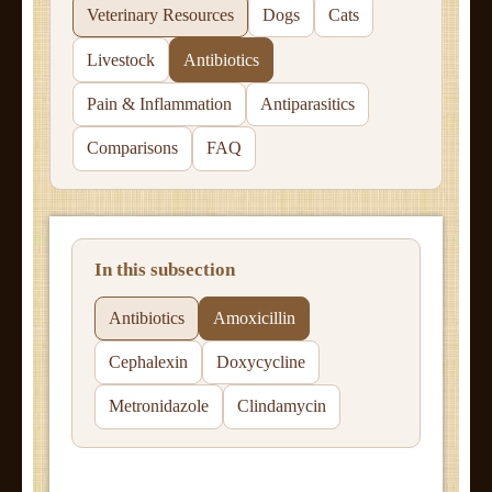
Veterinary Resources
Dogs
Cats
Livestock
Antibiotics
Pain & Inflammation
Antiparasitics
Comparisons
FAQ
In this subsection
Antibiotics
Amoxicillin
Cephalexin
Doxycycline
Metronidazole
Clindamycin