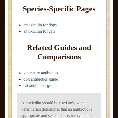
Species-Specific Pages
amoxicillin for dogs
amoxicillin for cats
Related Guides and
Comparisons
veterinary antibiotics
dog antibiotics guide
cat antibiotics guide
Amoxicillin should be used only when a
veterinarian determines that an antibiotic is
appropriate and sets the dose, interval, and