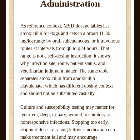
Administration
As reference context, MSD dosage tables list
amoxicillin for dogs and cats in a broad 11-30
mg/kg range by oral, subcutaneous, or intravenous
routes at intervals from q8 to q24 hours. That
range is not a self-dosing instruction; it shows
why infection site, route, patient status, and
veterinarian judgment matter. The same table
separates amoxicillin from amoxicillin-
clavulanate, which has different dosing context
and should not be substituted casually.
Culture and susceptibility testing may matter for
recurrent, deep, urinary, wound, respiratory, or
nonresponsive infections. Stopping too early,
skipping doses, or using leftover medication can
make treatment fail and may encourage