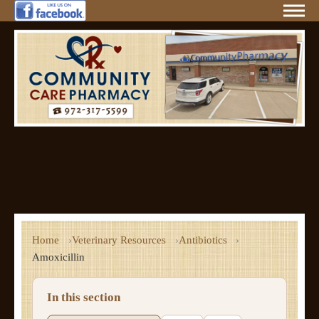
Home
Veterinary Resources
Antibiotics
Amoxicillin
In this section