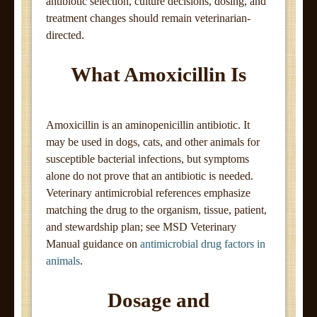
antibiotic selection, culture decisions, dosing, and
treatment changes should remain veterinarian-
directed.
What Amoxicillin Is
Amoxicillin is an aminopenicillin antibiotic. It
may be used in dogs, cats, and other animals for
susceptible bacterial infections, but symptoms
alone do not prove that an antibiotic is needed.
Veterinary antimicrobial references emphasize
matching the drug to the organism, tissue, patient,
and stewardship plan; see MSD Veterinary
Manual guidance on
antimicrobial drug factors in
animals
.
Dosage and