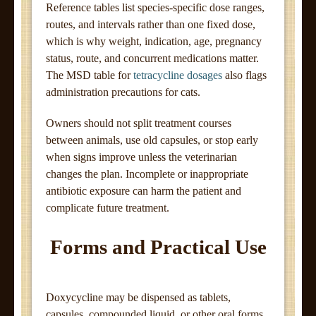
Reference tables list species-specific dose ranges,
routes, and intervals rather than one fixed dose,
which is why weight, indication, age, pregnancy
status, route, and concurrent medications matter.
The MSD table for
tetracycline dosages
also flags
administration precautions for cats.
Owners should not split treatment courses
between animals, use old capsules, or stop early
when signs improve unless the veterinarian
changes the plan. Incomplete or inappropriate
antibiotic exposure can harm the patient and
complicate future treatment.
Forms and Practical Use
Doxycycline may be dispensed as tablets,
capsules, compounded liquid, or other oral forms.