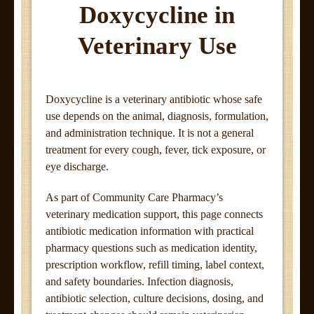
Doxycycline in
Veterinary Use
Doxycycline is a veterinary antibiotic whose safe
use depends on the animal, diagnosis, formulation,
and administration technique. It is not a general
treatment for every cough, fever, tick exposure, or
eye discharge.
As part of Community Care Pharmacy’s
veterinary medication support, this page connects
antibiotic medication information with practical
pharmacy questions such as medication identity,
prescription workflow, refill timing, label context,
and safety boundaries. Infection diagnosis,
antibiotic selection, culture decisions, dosing, and