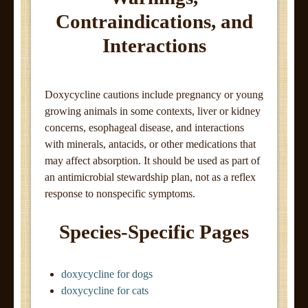
Contraindications, and
Interactions
Doxycycline cautions include pregnancy or young
growing animals in some contexts, liver or kidney
concerns, esophageal disease, and interactions
with minerals, antacids, or other medications that
may affect absorption. It should be used as part of
an antimicrobial stewardship plan, not as a reflex
response to nonspecific symptoms.
Species-Specific Pages
doxycycline for dogs
doxycycline for cats