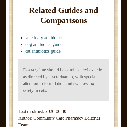
Related Guides and
Comparisons
veterinary antibiotics
dog antibiotics guide
cat antibiotics guide
Doxycycline should be administered exactly
as directed by a veterinarian, with special
attention to formulation and swallowing
safety in cats.
Last modified: 2026-06-30
Author:
Community Care Pharmacy Editorial
Team