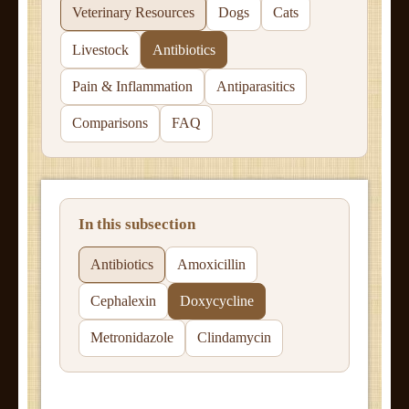
Veterinary Resources
Dogs
Cats
Livestock
Antibiotics
Pain & Inflammation
Antiparasitics
Comparisons
FAQ
In this subsection
Antibiotics
Amoxicillin
Cephalexin
Doxycycline
Metronidazole
Clindamycin