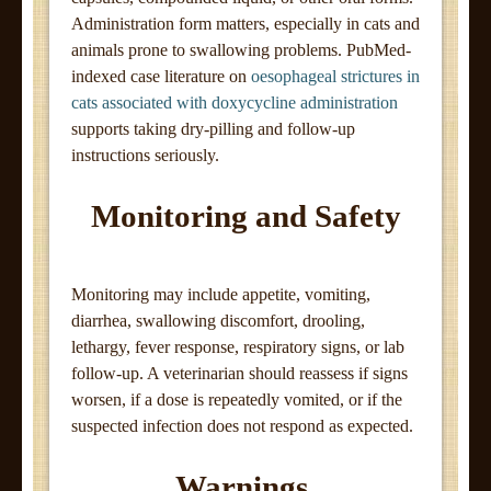
Administration form matters, especially in cats and
animals prone to swallowing problems. PubMed-
indexed case literature on
oesophageal strictures in
cats associated with doxycycline administration
supports taking dry-pilling and follow-up
instructions seriously.
Monitoring and Safety
Monitoring may include appetite, vomiting,
diarrhea, swallowing discomfort, drooling,
lethargy, fever response, respiratory signs, or lab
follow-up. A veterinarian should reassess if signs
worsen, if a dose is repeatedly vomited, or if the
suspected infection does not respond as expected.
Warnings,