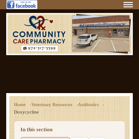
Home
Veterinary Resources
Antibiotics
Doxycycline
In this section