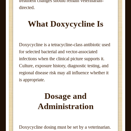
treatment changes should remain veterinarian-
directed.
What Doxycycline Is
Doxycycline is a tetracycline-class antibiotic used
for selected bacterial and vector-associated
infections when the clinical picture supports it.
Culture, exposure history, diagnostic testing, and
regional disease risk may all influence whether it
is appropriate.
Dosage and
Administration
Doxycycline dosing must be set by a veterinarian.